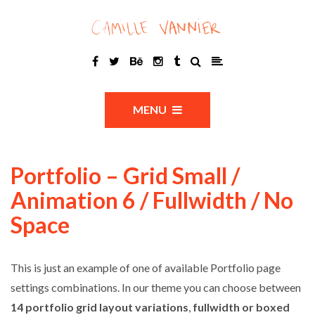
MENU
Portfolio – Grid Small /
Animation 6 / Fullwidth / No
Space
This is just an example of one of available Portfolio page
settings combinations. In our theme you can choose between
14 portfolio grid layout variations
,
fullwidth or boxed