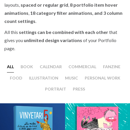
layouts,
spaced or regular grid
,
8 portfolio item hover
animations
,
18 category filter animations, and 3 column
count settings
.
All this
settings can be combined with each other
that
gives you
unlimited design variations
of your Portfolio
page.
ALL
BOOK
CALENDAR
COMMERCIAL
FANZINE
FOOD
ILLUSTRATION
MUSIC
PERSONAL WORK
PORTRAIT
PRESS