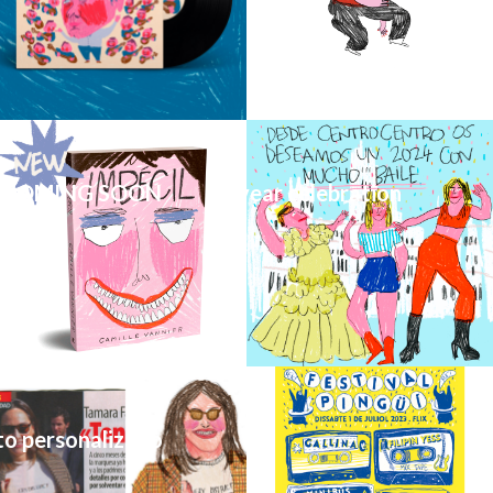
 COMING SOON
CentroCentro new year celebration
to personalizado
Cartel Festival Pingüí