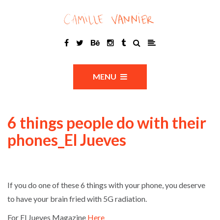
MENU
6 things people do with their
phones_El Jueves
If you do one of these 6 things with your phone, you deserve
to have your brain fried with 5G radiation.
For El Jueves Magazine
Here