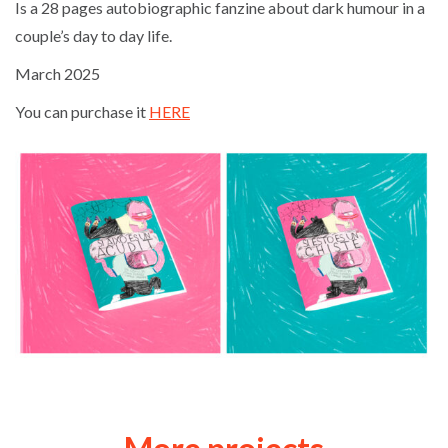
Is a 28 pages autobiographic fanzine about dark humour in a
couple’s day to day life.
March 2025
You can purchase it
HERE