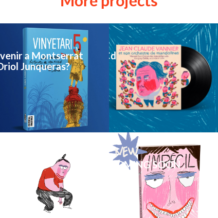
More projects
venir a Montserrat
illustration Vinyl & Cd
Oriol Junqueras?
NEW COMIC BOOK COMING SOON