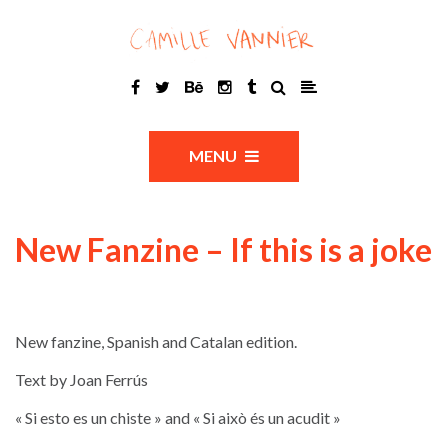
MENU
New Fanzine – If this is a joke
New fanzine, Spanish and Catalan edition.
Text by Joan Ferrús
« Si esto es un chiste » and « Si això és un acudit »