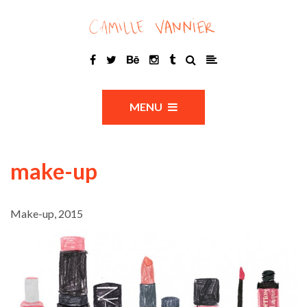
MENU
make-up
Make-up, 2015