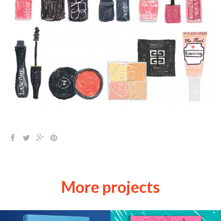
More projects