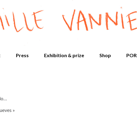
t
Press
Exhibition & prize
Shop
POR
 do…
Jueves »