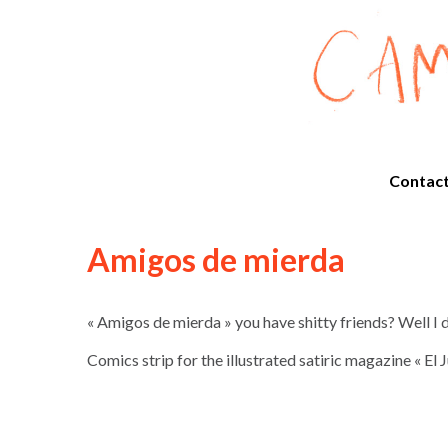
Contac
Amigos de mierda
« Amigos de mierda » you have shitty friends? Well I
Comics strip for the illustrated satiric magazine « El 