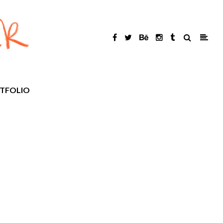
TFOLIO