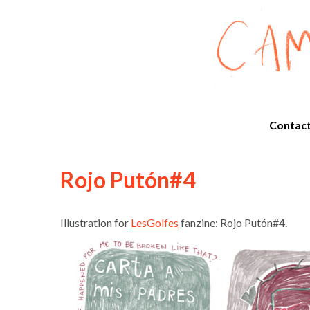
Contac
Rojo Putón#4
Illustration for
LesGolfes
fanzine: Rojo Putón#4.