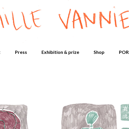
t
Press
Exhibition & prize
Shop
POR