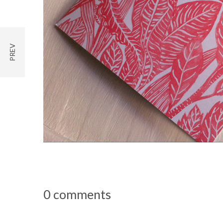
0 comments