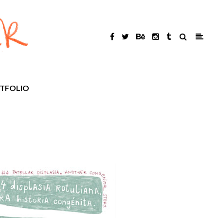
TFOLIO