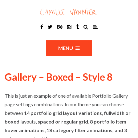
MENU
Gallery – Boxed – Style 8
This is just an example of one of available Portfolio Gallery
page settings combinations. In our theme you can choose
between
14 portfolio grid layout variations
,
fullwidth or
boxed
layouts,
spaced or regular grid
,
8 portfolio item
hover animations
,
18 category filter animations, and 3