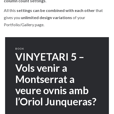
column count settings
.
All this
settings can be combined with each other
that
gives you
unlimited design variations
of your
Portfolio/Gallery page.
BOOK
VINYETARI 5 –
Vols venir a
Montserrat a
veure ovnis amb
l’Oriol Junqueras?