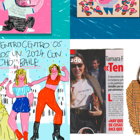
me un retrato personalizado
Cartel Festival Ping