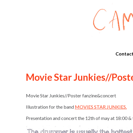
Contac
Movie Star Junkies//Post
Movie Star Junkies//Poster fanzine&concert
Illustration for the band
MOVIES STAR JUNKIES
.
Presentation and concert the 12th of may at 18:00 & 