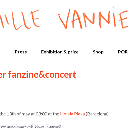
t
Press
Exhibition & prize
Shop
POR
er fanzine&concert
the 13th of may at 03:00 at the
Holala Plaza
(Barcelona)