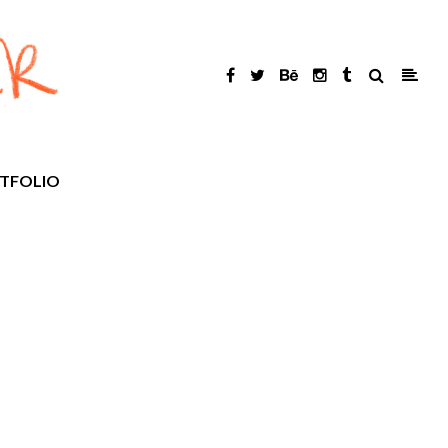
TFOLIO