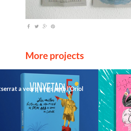
More projects
USTRATION / MUSIC / PORTRAIT
PERSONAL WORK
errat a veure ovnis amb l’Oriol
New Fanzine – If this is a joke
illustra