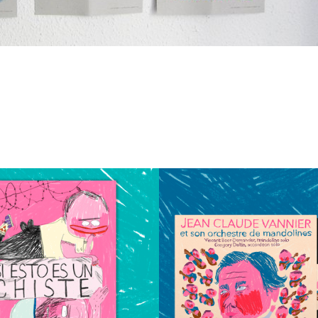
tion Vinyl & Cd
falling Animation