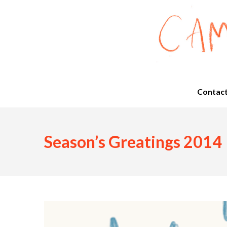
Contac
Season’s Greatings 2014