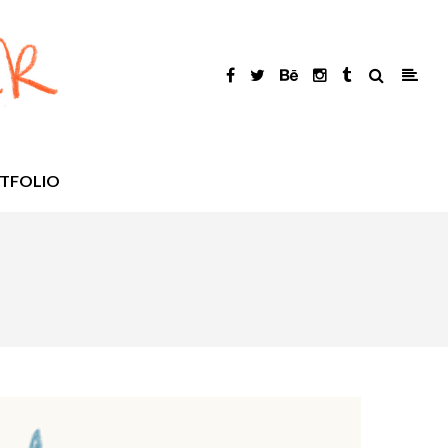
TFOLIO