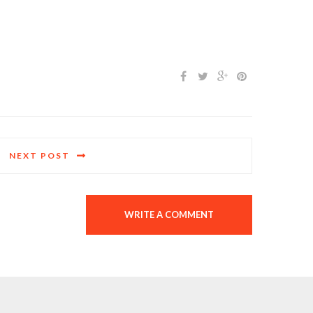
NEXT POST
WRITE A COMMENT