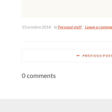
13 octobre 2014
in
Personal stuff
Leave a comme
PREVIOUS POS
0 comments