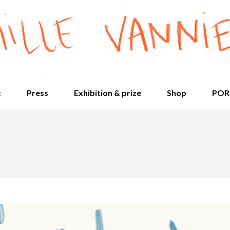
t
Press
Exhibition & prize
Shop
POR