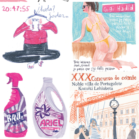
_People
_Magazine_XXX concurso de cómic
Noble Villa de Portugalete