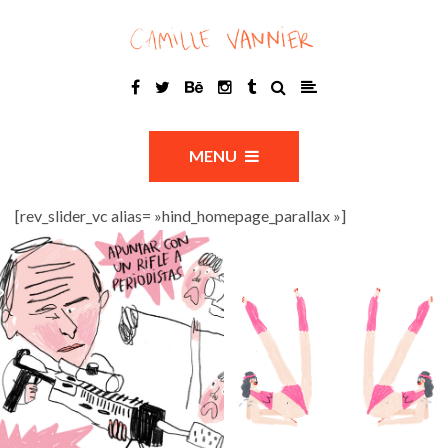
MENU
[rev_slider_vc alias= »hind_homepage_parallax »]
?
_W_36daysoftype