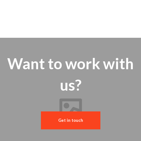
Want to work with
us?
Get in touch