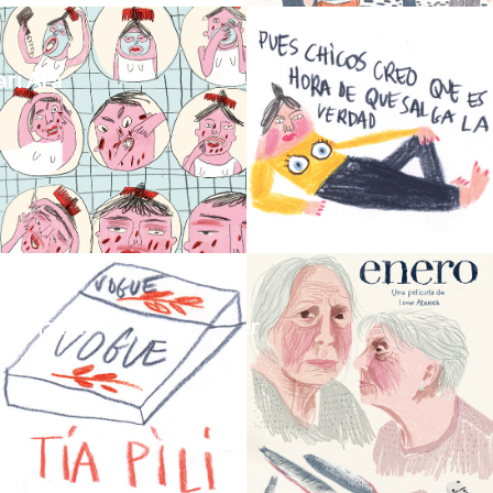
ari Ara
_Globo Fanzine nº1
t_Tia Pili
_Enero_Movie_Poster