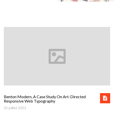
Benton Modern, A Case Study On Art-Directed
Responsive Web Typography
31 juillet 2015