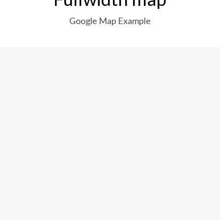
Google Map Example