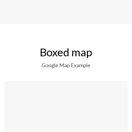
Boxed map
Google Map Example