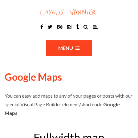
MENU
Google Maps
You can easy add maps to any of your pages or posts with our
special Visual Page Builder element/shortcode
Google
Maps
Fullwidth map