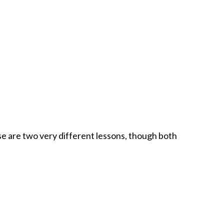
ho hanker for their version of comfort miles away from the
r absenteeism, are things we eat.