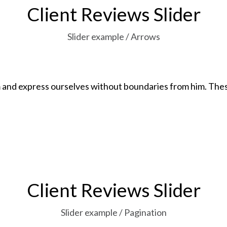
Client Reviews Slider
Slider example / Arrows
and express ourselves without boundaries from him. These
Client Reviews Slider
Slider example / Pagination