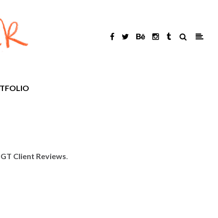
TFOLIO
GT Client Reviews
.