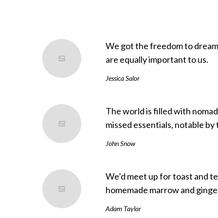
We got the freedom to dream 
are equally important to us.
Jessica Salor
The world is filled with noma
missed essentials, notable by 
John Snow
We’d meet up for toast and te
homemade marrow and ginger
Adam Taylor