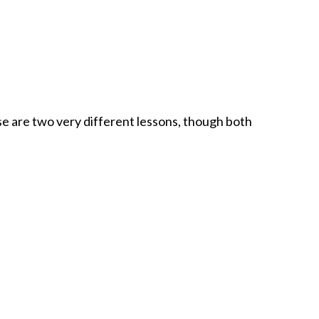
 are two very different lessons, though both