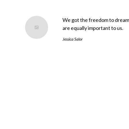
We got the freedom to dream 
are equally important to us.
Jessica Salor