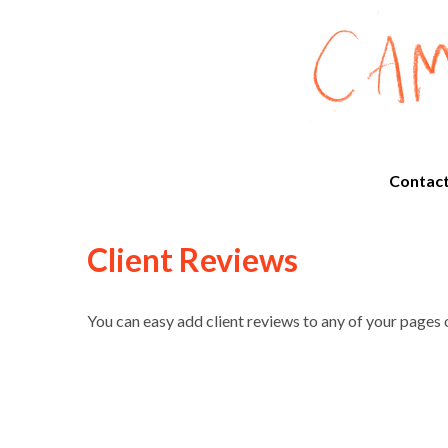
Contac
Client Reviews
You can easy add client reviews to any of your pages