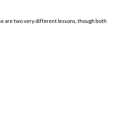
 are two very different lessons, though both