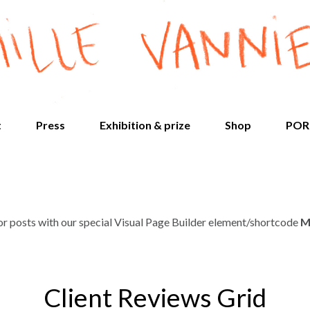
t
Press
Exhibition & prize
Shop
POR
 or posts with our special Visual Page Builder element/shortcode
M
Client Reviews Grid