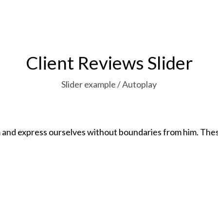
Client Reviews Slider
Slider example / Autoplay
h both
The world is filled with nomads w
missed essentials, notable by thei
John Snow