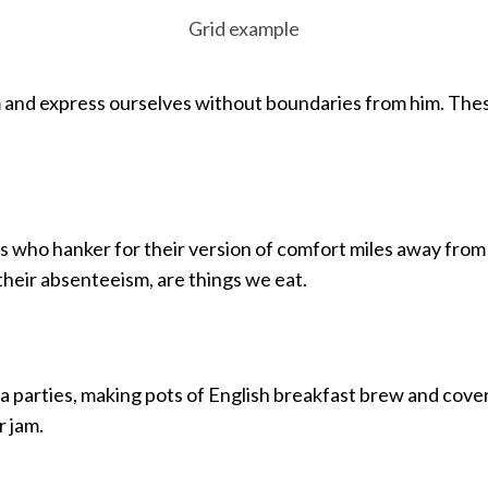
Grid example
and express ourselves without boundaries from him. These
ds who hanker for their version of comfort miles away from
their absenteeism, are things we eat.
a parties, making pots of English breakfast brew and cover
 jam.