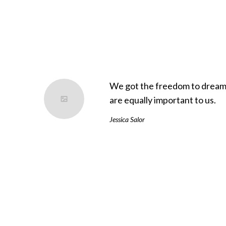
We got the freedom to dream 
are equally important to us.
Jessica Salor