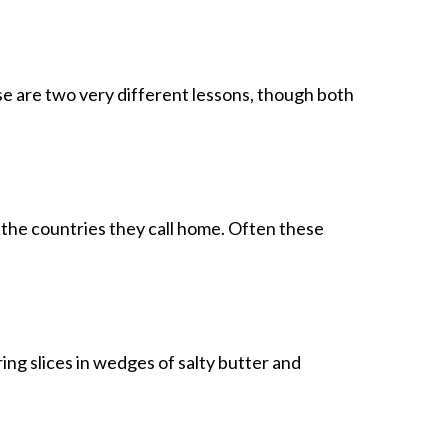
 are two very different lessons, though both
 the countries they call home. Often these
ing slices in wedges of salty butter and