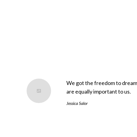
es from him. These are two very different lessons, thoug