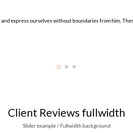
and express ourselves without boundaries from him. These
Client Reviews fullwidth
Slider example / Fullwidth background